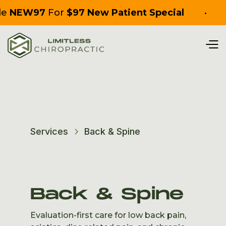
de
NEW97
For
$97 New Patient Special
•
Services
Back & Spine
Back & Spine
Evaluation-first care for low back pain,