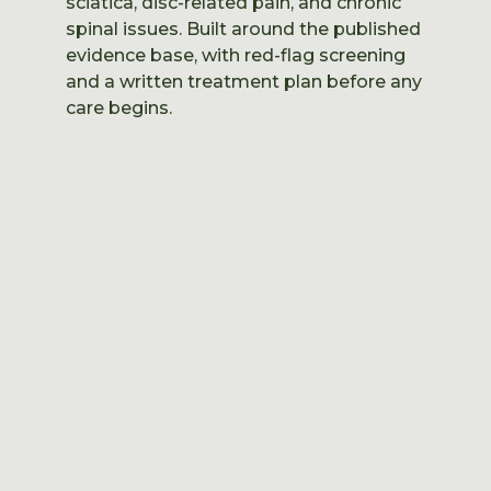
sciatica, disc-related pain, and chronic
spinal issues. Built around the published
evidence base, with red-flag screening
and a written treatment plan before any
care begins.