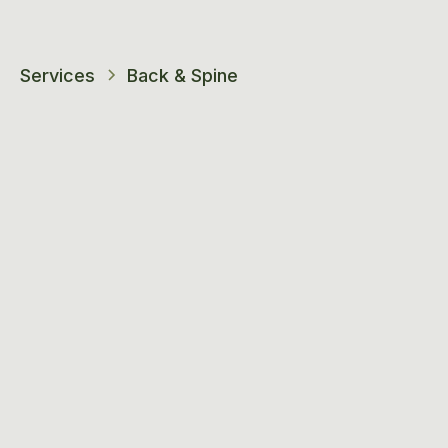
Services
Back & Spine
Back And Spine