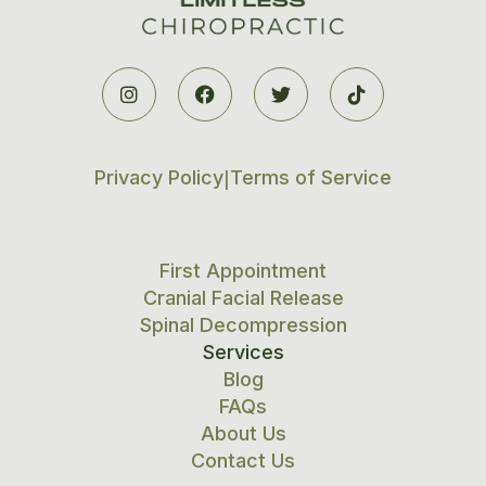




Privacy Policy
Terms of Service
|
First Appointment
Cranial Facial Release
Spinal Decompression
Services
Blog
FAQs
About Us
Contact Us