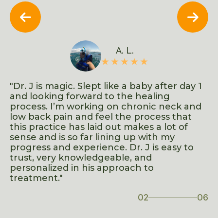


A. L.
d
"Dr. J is magic. Slept like a baby after day 1
"F
ows
and looking forward to the healing
s
process. I’m working on chronic neck and
in
low back pain and feel the process that
ad
t
this practice has laid out makes a lot of
yo
sense and is so far lining up with my
o
progress and experience. Dr. J is easy to
trust, very knowledgeable, and
ve
personalized in his approach to
treatment."
02
06