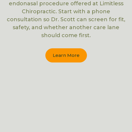
endonasal procedure offered at Limitless
Chiropractic. Start with a phone
consultation so Dr. Scott can screen for fit,
safety, and whether another care lane
should come first.
Learn More
CRANIAL FACIAL RELEASE (CFR)
SPINAL DECOMPRESSION
X-RAY