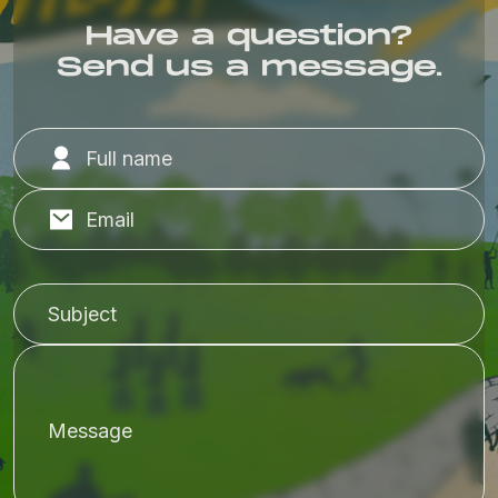
Have a question?
Send us a message.