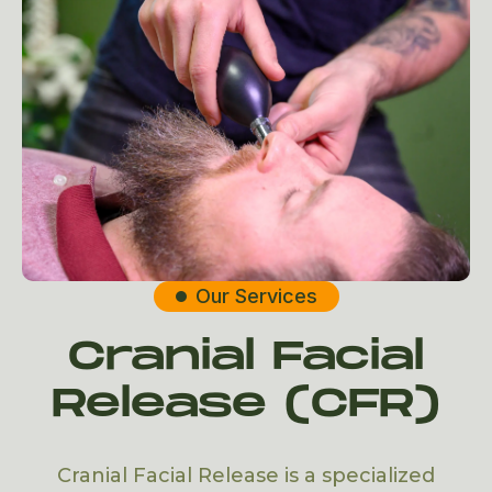
Our Services

Cranial Facial
Release (CFR)
Cranial Facial Release is a specialized