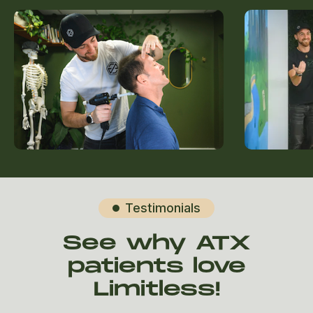
Testimonials

See why ATX
patients love
Limitless!