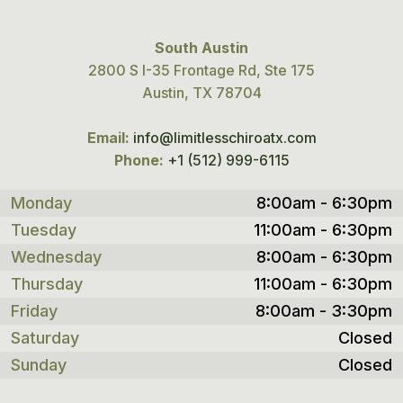
South Austin
2800 S I-35 Frontage Rd, Ste 175
Austin, TX 78704
Email:
info@limitlesschiroatx.com
Phone:
+1 (512) 999-6115
Monday
8:00am - 6:30pm
Tuesday
11:00am - 6:30pm
Wednesday
8:00am - 6:30pm
Thursday
11:00am - 6:30pm
Friday
8:00am - 3:30pm
Saturday
Closed
Sunday
Closed