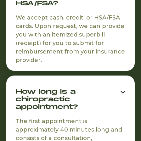
HSA/FSA?
We accept cash, credit, or HSA/FSA
cards. Upon request, we can provide
you with an itemized superbill
(receipt) for you to submit for
reimbursement from your insurance
provider.
How long is a

chiropractic
appointment?
The first appointment is
approximately 40 minutes long and
consists of a consultation,