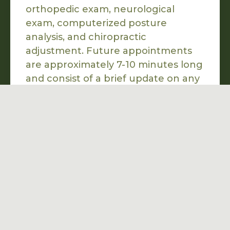
orthopedic exam, neurological
exam, computerized posture
analysis, and chiropractic
adjustment. Future appointments
are approximately 7-10 minutes long
and consist of a brief update on any
changes since your last visit, a
chiropractic adjustment, and
recommendations to help you
achieve your health goals.
Can I speak with you

to see if your office
is the best fit?