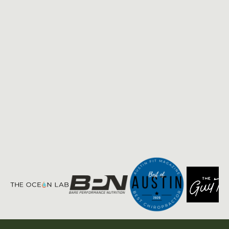
Privacy
Terms of
|
Policy
Service