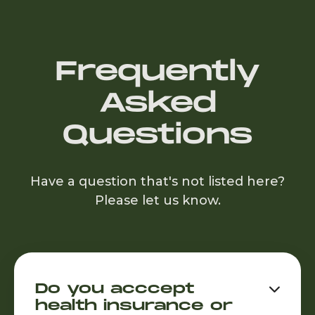
Frequently
Asked
Questions
Have a question that's not listed here?
Please let us know.
Do you acccept

health insurance or