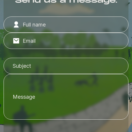
Send us a message.