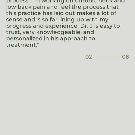
process. I’m working on chronic neck and
in
low back pain and feel the process that
ad
t
this practice has laid out makes a lot of
yo
sense and is so far lining up with my
o
progress and experience. Dr. J is easy to
trust, very knowledgeable, and
ve
personalized in his approach to
treatment."
02
06
06