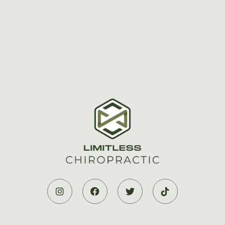



