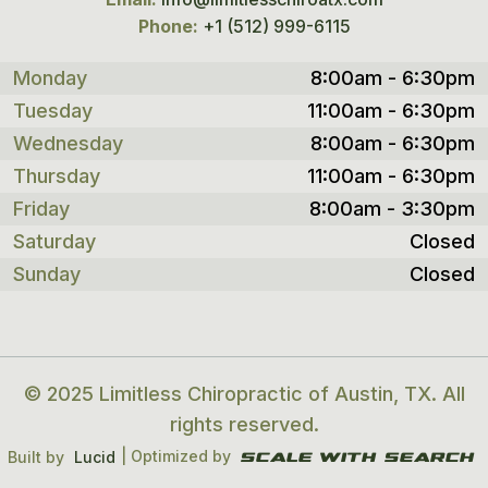
Phone:
+1 (512) 999-6115
Monday
8:00am - 6:30pm
Tuesday
11:00am - 6:30pm
Wednesday
8:00am - 6:30pm
Thursday
11:00am - 6:30pm
Friday
8:00am - 3:30pm
Saturday
Closed
Sunday
Closed
© 2025 Limitless Chiropractic of Austin, TX. All
rights reserved.
| Optimized by
Built by
Lucid
Scale With search