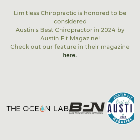
Limitless Chiropractic is honored to be
considered
Austin's Best Chiropractor in 2024 by
Austin Fit Magazine!
Check out our feature in their magazine
here.