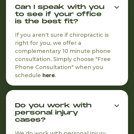
Can I speak with you

to see if your office
is the best fit?
If you aren't sure if chiropractic is
right for you, we offer a
complementary 10 minute phone
consultation. Simply choose "Free
Phone Consultation" when you
schedule
here
.
Do you work with

personal injury
cases?
We do work with personal injury