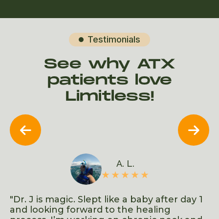
Testimonials

See why ATX
patients love
Limitless!


A. L.
d
"Dr. J is magic. Slept like a baby after day 1
"F
ows
and looking forward to the healing
s