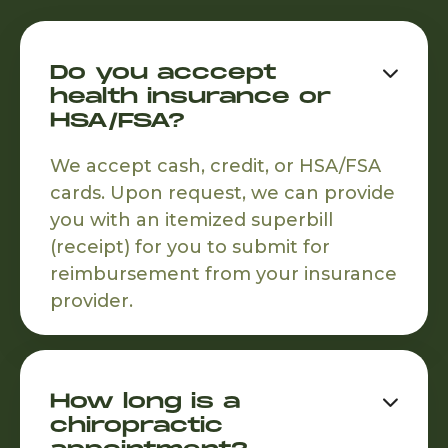
Do you acccept

health insurance or
HSA/FSA?
We accept cash, credit, or HSA/FSA
cards. Upon request, we can provide
you with an itemized superbill
(receipt) for you to submit for
reimbursement from your insurance
provider.
How long is a

chiropractic