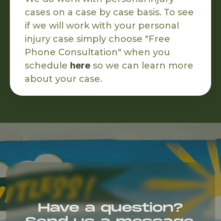
cases on a case by case basis. To see
if we will work with your personal
injury case simply choose "Free
Phone Consultation" when you
schedule
here
so we can learn more
about your case.
Have a question?