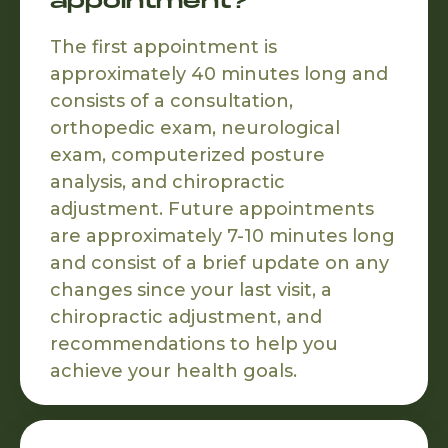
appointment?
The first appointment is
approximately 40 minutes long and
consists of a consultation,
orthopedic exam, neurological
exam, computerized posture
analysis, and chiropractic
adjustment. Future appointments
are approximately 7-10 minutes long
and consist of a brief update on any
changes since your last visit, a
chiropractic adjustment, and
recommendations to help you
achieve your health goals.