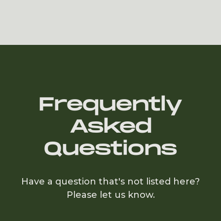
Slide 2 of 6.
Frequently
Asked
Questions
Have a question that's not listed here?
Please let us know.