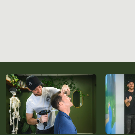
About Us
