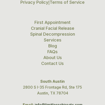
Privacy Policy
Terms of Service
|
First Appointment
Cranial Facial Release
Spinal Decompression
Services
Blog
FAQs
About Us
Contact Us
South Austin
2800 S I-35 Frontage Rd, Ste 175
Austin, TX 78704
Email:
info@limitlesschiroatx.com