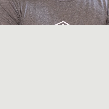
covery routine. You've already started layering i
 times a week, maybe a cold plunge, red light t
fter long runs. You've watched the podcasts. 
t works. Some of it doesn't. And you're not enti
 Austin recovery routines miss. Every modality o
ght, PEMF, hyperbaric, compression, massage) in