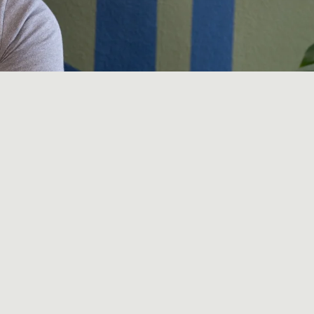
n modalities: a
herapy,
You've read the
rely sure why.
n the list (sauna,
teracts with a body