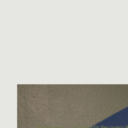
Resources
The Austin Recovery S