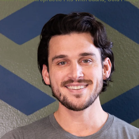
E
ygiene Is the Keystone
odality Actually Does
ence Recovery Modalities
y Routines
very Venues Worth Knowing
y Reality
Asked Questions