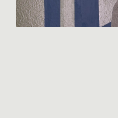
You're building a re
sauna session a few
compression boots a
protocols. Some of i
Here's the part most
cold plunge, red li