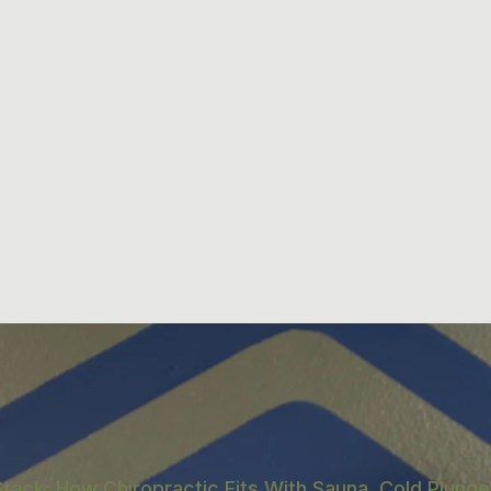
tack: How Chiropractic Fits With Sauna, Cold Plunge