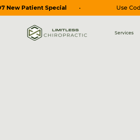
97 New Patient Special
•
Use Co
Services