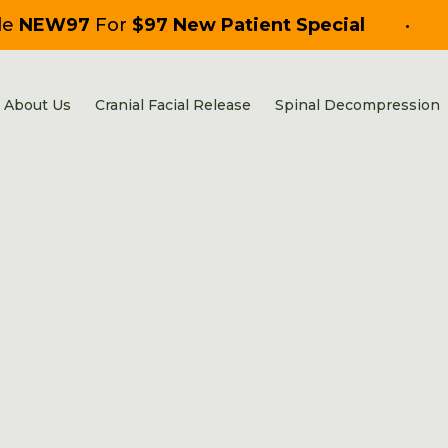
de
NEW97
For
$97 New Patient Special
•
About Us
Cranial Facial Release
Spinal Decompression