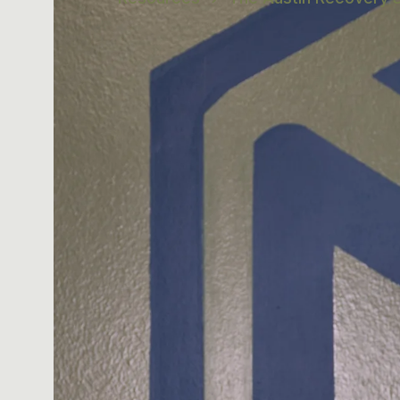
IN THIS ARTICL
Why Spinal H
What Each M
How to Sequ
Three Weekl
Austin Reco
The Cash-Pa
Frequently 