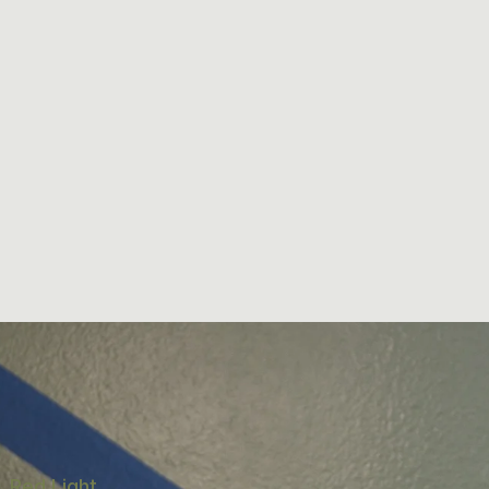
, Red Light