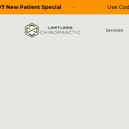
97 New Patient Special
•
Use Co
Services