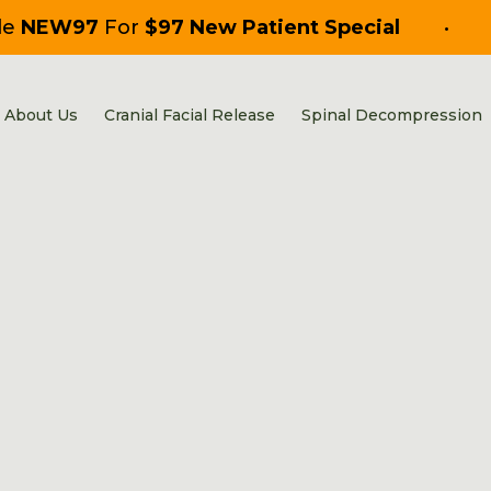
de
NEW97
For
$97 New Patient Special
•
About Us
Cranial Facial Release
Spinal Decompression