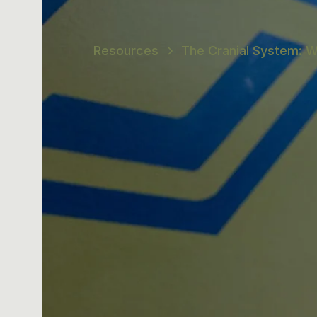
Resources
The Cranial System: W