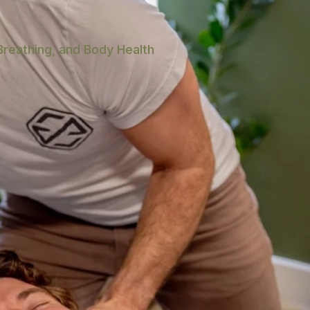
Breathing, and Body Health