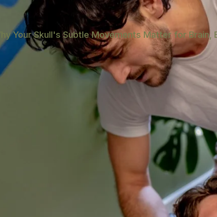
hy Your Skull's Subtle Movements Matter for Brain, 