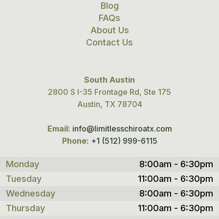
Blog
FAQs
About Us
Contact Us
South Austin
2800 S I-35 Frontage Rd, Ste 175
Austin, TX 78704
Email:
info@limitlesschiroatx.com
Phone:
+1 (512) 999-6115
Monday
8:00am - 6:30pm
Tuesday
11:00am - 6:30pm
Wednesday
8:00am - 6:30pm
Thursday
11:00am - 6:30pm