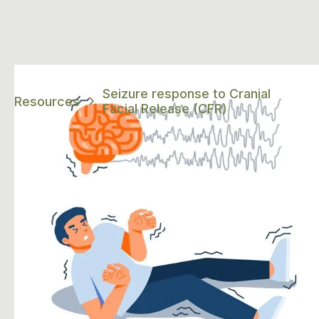
Seizure response to Cranial
Resources
Facial Release (CFR)