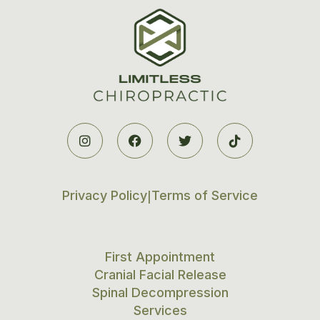




Privacy Policy
Terms of Service
|
First Appointment
Cranial Facial Release
Spinal Decompression
Services