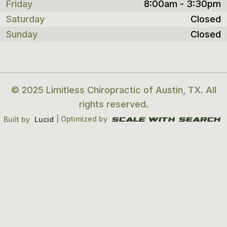
Friday
8:00am - 3:30pm
Saturday
Closed
Sunday
Closed
© 2025 Limitless Chiropractic of Austin, TX. All
rights reserved.
| Optimized by
Built by
Lucid
Scale With search