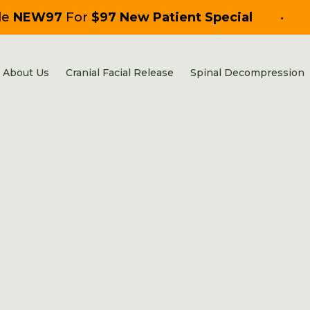
de
NEW97
For
$97 New Patient Special
•
About Us
Cranial Facial Release
Spinal Decompression