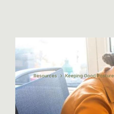
Resources
Keeping Good Posture