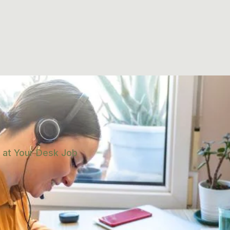
 at Your Desk Job