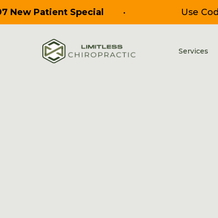
97 New Patient Special
•
Use Co
Services