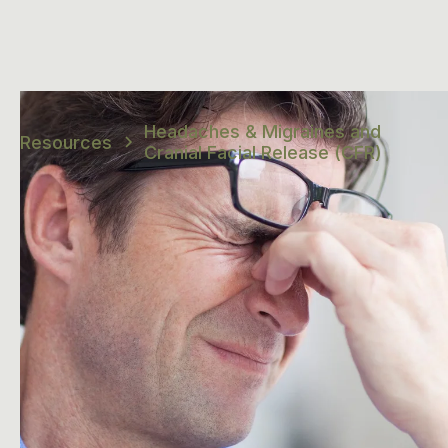
Headaches & Migraines and
Resources
Cranial Facial Release (CFR)