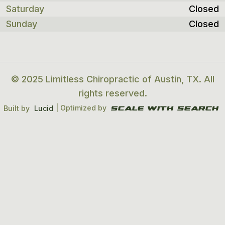
Saturday
Closed
Sunday
Closed
© 2025 Limitless Chiropractic of Austin, TX. All
rights reserved.
| Optimized by
Built by
Lucid
Scale With search