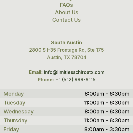
FAQs
About Us
Contact Us
South Austin
2800 S I-35 Frontage Rd, Ste 175
Austin, TX 78704
Email:
info@limitlesschiroatx.com
Phone:
+1 (512) 999-6115
Monday
8:00am - 6:30pm
Tuesday
11:00am - 6:30pm
Wednesday
8:00am - 6:30pm
Thursday
11:00am - 6:30pm
Friday
8:00am - 3:30pm