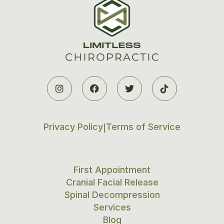




Privacy Policy
Terms of Service
|
First Appointment
Cranial Facial Release
Spinal Decompression
Services
Blog