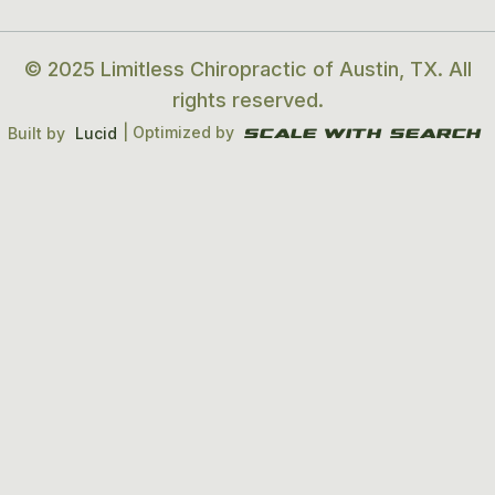
© 2025 Limitless Chiropractic of Austin, TX. All
rights reserved.
| Optimized by
Built by
Lucid
Scale With search