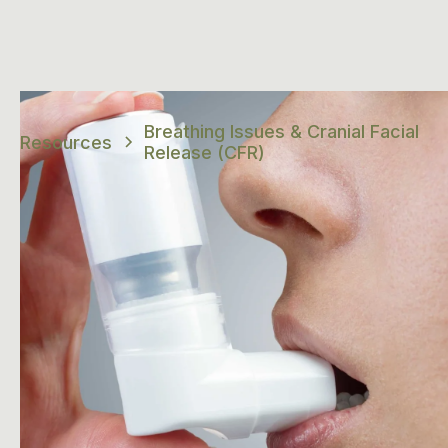
Breathing Issues & Cranial Facial
Resources
Release (CFR)