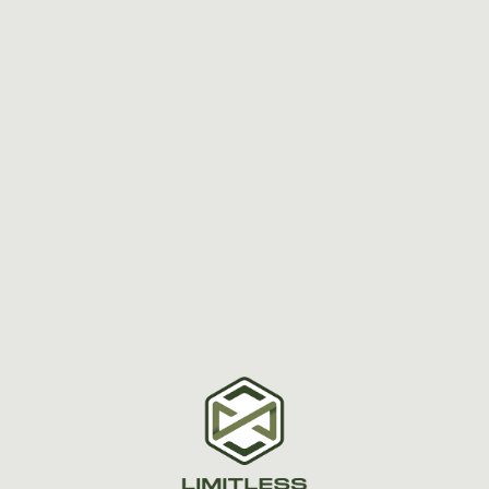
Dr. Scott Mitchell, a Boston-accented
chiropractor with a passion for
holistic health,dedicates his life to
helping people unlock their
LIMITLESS potential through
personalized chiropractic care.