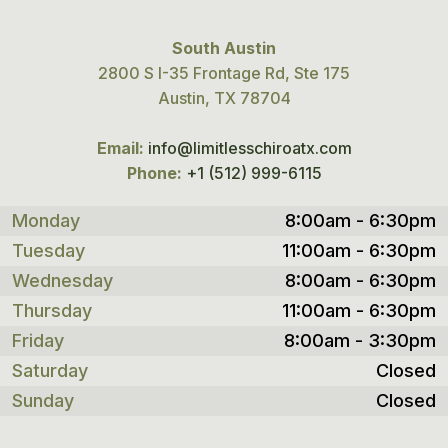
South Austin
2800 S I-35 Frontage Rd, Ste 175
Austin, TX 78704
Email:
info@limitlesschiroatx.com
Phone:
+1 (512) 999-6115
Monday
8:00am - 6:30pm
Tuesday
11:00am - 6:30pm
Wednesday
8:00am - 6:30pm
Thursday
11:00am - 6:30pm
Friday
8:00am - 3:30pm
Saturday
Closed
Sunday
Closed