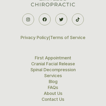




Privacy Policy
Terms of Service
|
First Appointment
Cranial Facial Release
Spinal Decompression
Services
Blog
FAQs
About Us
Contact Us